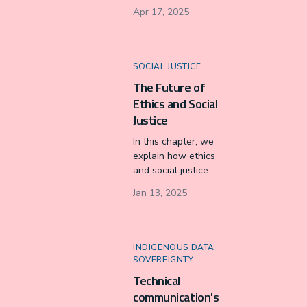
Approach to
Apr 17, 2025
Archiving (RAA) as
a vital framework
to combat the
issues posed by
SOCIAL JUSTICE
data colonialism in
The Future of
traditional archival
Ethics and Social
practices.
Justice
In this chapter, we
explain how ethics
and social justice
are two
Jan 13, 2025
fundamental pillars
of TPC’s future of
advocacy work for
equitable changes
INDIGENOUS DATA
to complex social
SOVEREIGNTY
issues.
Technical
communication's