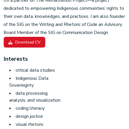
I’m a partner on
The Rematriation Project
—a project
dedicated to empowering Indigenous communities’ rights to
their own data, knowledges, and practices. I am also founder
of the
SIG on the Writing and Rhetoric of Code
an Advisory
Board Member of the
SIG on Communication Design
.
Download CV
Interests
critical data studies
Indigenous Data
Sovereignty
data processing,
analysis, and visualization
coding literacy
design justice
visual rhetoric