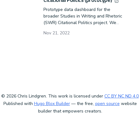
Prototype data dashboard for the
broader Studies in Writing and Rhetoric
(SWR) Citational Politics project. We
will combine demographic data with
Nov 21, 2022
citational data to help our discipline
identify racist, sexist, and gender-based
problems within our scholarship.
© 2026 Chris Lindgren. This work is licensed under
CC BY NC ND 4.0
Published with
Hugo Blox Builder
— the free,
open source
website
builder that empowers creators.