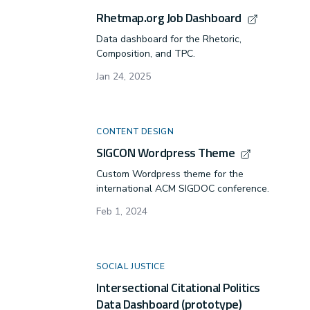
framework for
Rhetmap.org Job Dashboard
technical and
professional
Data dashboard for the Rhetoric,
communication to
Composition, and TPC.
study and
Jan 24, 2025
understand our
role with
infrastructure.
CONTENT DESIGN
SIGCON Wordpress Theme
Custom Wordpress theme for the
international ACM SIGDOC conference.
Feb 1, 2024
SOCIAL JUSTICE
Intersectional Citational Politics
Data Dashboard (prototype)