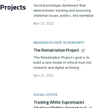
Projects
Second prototype dashboard that
demonstrates tracking and assessing
citational issues, politics, and exemplars
in diversity, equity, and inclusion
Nov 22, 2022
practices. APA Citation -- Lindgren, C. A.
(Oct. 2022). SWR-Citation-
Project/swrdash- Initial release (0.1.0).
Zenodo.
INDIGENOUS DATA SOVEREIGNTY
https://doi.org/10.5281/zenodo.15237261
The Rematriation Project
The Rematriation Project’s goal is to
build a new model of ethical Inuit-led
research and digital archiving
methodology.
Nov 21, 2022
SOCIAL JUSTICE
Tracking White Supremacist
Citational Politics (prototype)