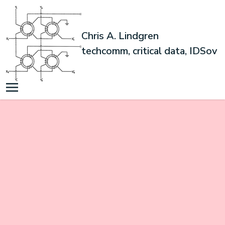
Chris A. Lindgren
techcomm, critical data, IDSov