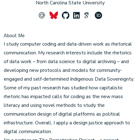
North Carolina State University
About Me
I study computer coding and data-driven work as rhetorical
communication. My research interests include the rhetorics
of data work – from data science to digital archiving – and
developing new protocols and models for community-
engaged and self-determined Indigenous Data Sovereignty.
Some of my past research has studied how capitalistic
rhetoric has impacted calls for coding as the new mass
literacy and using novel methods to study the
communication design of digital platforms as political
infrastructure. Overall, I apply a design justice approach to
digital communication.