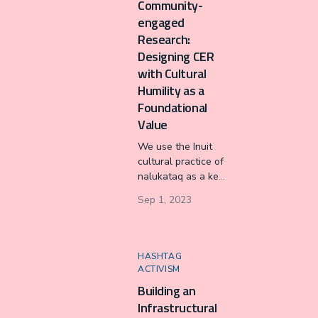
Community-
data journalism
engaged
team.
Research:
Designing CER
with Cultural
Humility as a
Foundational
Value
We use the Inuit
cultural practice of
nalukataq as a key
metaphor to
Sep 1, 2023
present our
community-
engaged research
framework for
HASHTAG
cultural humility:
ACTIVISM
listening to the
Building an
caller, setting your
Infrastructural
feet, pulling