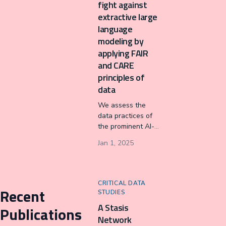
fight against
extractive large
language
modeling by
applying FAIR
and CARE
principles of
data
We assess the
data practices of
the prominent AI-
assisted writing
Jan 1, 2025
technology,
Grammarly, by
applying data
principles that
CRITICAL DATA
Recent
advocate for
STUDIES
empowering
A Stasis
Publications
Indigenous Data
Network
Sovereignty