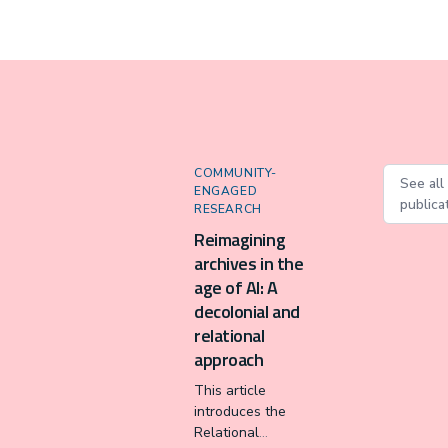
COMMUNITY-
See all
ENGAGED
publica
RESEARCH
Reimagining
archives in the
age of AI: A
decolonial and
relational
approach
This article
introduces the
Relational