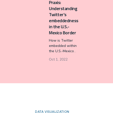
Praxis:
equally, staying in
Understanding
sync.
Twitter's
embeddedness
in the U.S.-
Mexico Border
How is Twitter
embedded within
the U.S.-Mexico
border, and how
Oct 1, 2022
does Twitter
reorganize the
oppressive
conditions
perpetuated by the
border’s
sociopolitical
history? We
propose a
theoretical
DATA VISUALIZATION