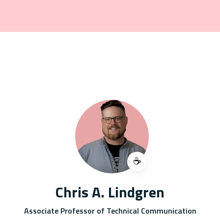
☕️
Chris A. Lindgren
Associate Professor of Technical Communication