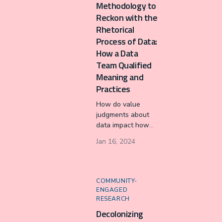
Methodology to
(IDSov).
Reckon with the
Rhetorical
Process of Data:
How a Data
Team Qualified
Meaning and
Practices
How do value
judgments about
data impact how
professionals
Jan 16, 2024
collect, process,
analyze, and
visualize data? I
define and apply a
COMMUNITY-
stasis network
ENGAGED
methodology to
RESEARCH
study the rhetorical
Decolonizing
deliberations of a